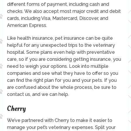
different forms of payment, including cash and
checks. We also accept most major credit and debit
cards, including Visa, Mastercard, Discover, and
American Express.
Like health insurance, pet insurance can be quite
helpful for any unexpected trips to the veterinary
hospital. Some plans even help with preventative
care, so if you are considering getting insurance, you
need to weigh your options. Look into multiple
companies and see what they have to offer so you
can find the right plan for you and your pets. If you
are confused about the whole process, be sure to
contact us, and we can help.
Cherry
We’ve partnered with Cherry to make it easier to
manage your pet’s veterinary expenses. Split your