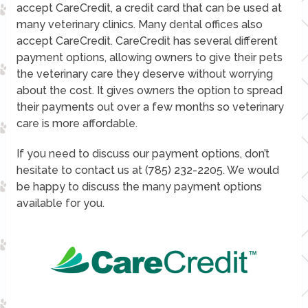
accept CareCredit, a credit card that can be used at
many veterinary clinics. Many dental offices also
accept CareCredit. CareCredit has several different
payment options, allowing owners to give their pets
the veterinary care they deserve without worrying
about the cost. It gives owners the option to spread
their payments out over a few months so veterinary
care is more affordable.
If you need to discuss our payment options, don’t
hesitate to contact us at (785) 232-2205. We would
be happy to discuss the many payment options
available for you.