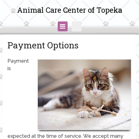
Animal Care Center of Topeka
Payment Options
Payment
is
expected at the time of service. We accept many