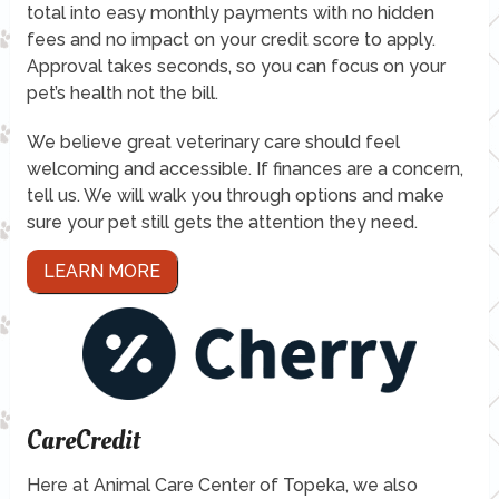
total into easy monthly payments with no hidden
fees and no impact on your credit score to apply.
Approval takes seconds, so you can focus on your
pet’s health not the bill.
We believe great veterinary care should feel
welcoming and accessible. If finances are a concern,
tell us. We will walk you through options and make
sure your pet still gets the attention they need.
LEARN MORE
CareCredit
Here at Animal Care Center of Topeka, we also