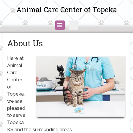
Animal Care Center of Topeka
About Us
Here at
Animal
Care
Center
of
Topeka,
we are
pleased
to serve
Topeka,
KS and the surrounding areas.