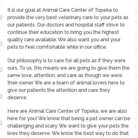
It is our goal at Animal Care Center of Topeka to
provide the very best veterinary care to your pets as
our patients. Our doctors and hospital staff strive to
continue their education to bring you the highest
quality care available. We also want you and your
pets to feel comfortable while in our office.
Our philosophy is to care for all pets as if they were
ours. To us, this means we are going to give them the
same love, attention, and care as though we were
their owner. We are a team of animal lovers here to
give our patients the attention and care they
deserve.
Here are Animal Care Center of Topeka, we are also
here for you! We know that being a pet owner can be
challenging and scary. We want to give your pets the
lives they deserve. We know the best way to do that